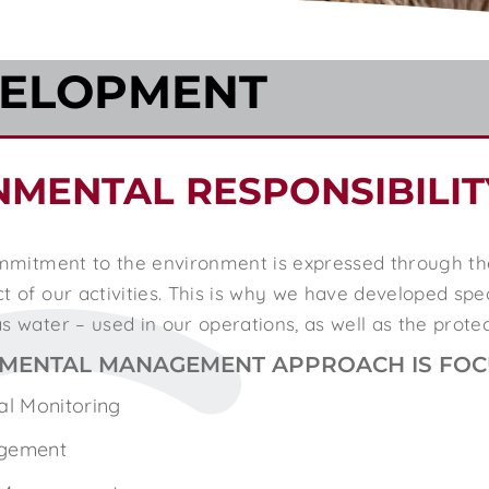
VELOPMENT
NMENTAL RESPONSIBILIT
commitment to the environment is expressed through t
 of our activities. This is why we have developed speci
s water – used in our operations, as well as the prote
MENTAL MANAGEMENT APPROACH IS FOCU
al Monitoring
gement