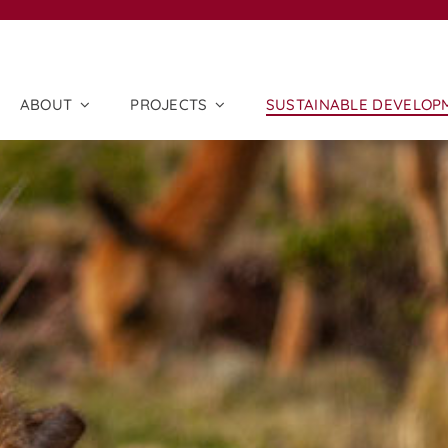
ABOUT
PROJECTS
SUSTAINABLE DEVELOP