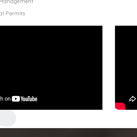
 Management
l Permits