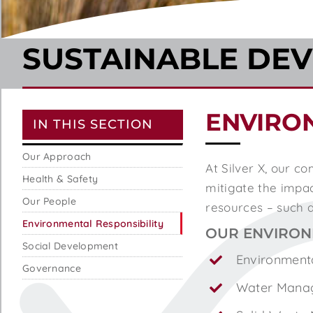
SUSTAINABLE DE
ENVIRO
IN THIS SECTION
Our Approach
At Silver X, our 
Health & Safety
mitigate the impact
Our People
resources – such a
Environmental Responsibility
OUR ENVIRON
Social Development
Environment
Governance
Water Mana