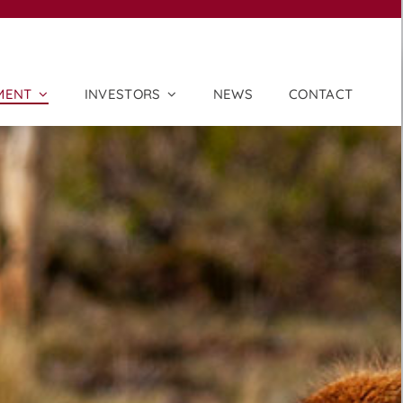
MENT
INVESTORS
NEWS
CONTACT