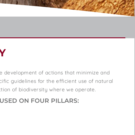
Y
he development of actions that minimize and
fic guidelines for the efficient use of natural
ction of biodiversity where we
operate
.
SED ON FOUR PILLARS: