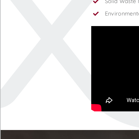
Solid Waste
Environmenta