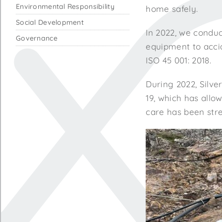
Environmental Responsibility
home safely.
Social Development
In 2022, we conduc
Governance
equipment to acci
ISO 45 001: 2018.
During 2022, Silve
19, which has allo
care has been stre