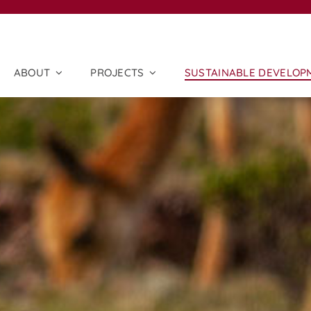
ABOUT
PROJECTS
SUSTAINABLE DEVELOP