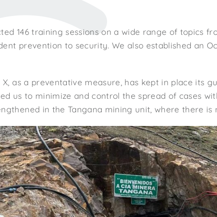
ted 146 training sessions on a wide range of topics f
dent prevention to security. We also established an 
r X, as a preventative measure, has kept in place its g
wed us to minimize and control the spread of cases wit
ngthened in the Tangana mining unit, where there is n