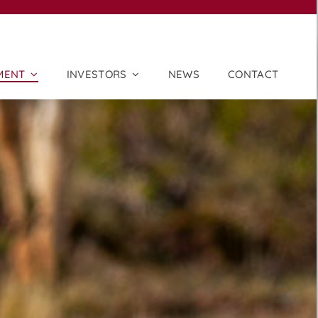
MENT
INVESTORS
NEWS
CONTACT