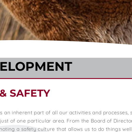
VELOPMENT
& SAFETY
 is an inherent part of all our activities and processes
ust of one particular area. From the Board of Directo
ting a safety culture that allows us to do things wel