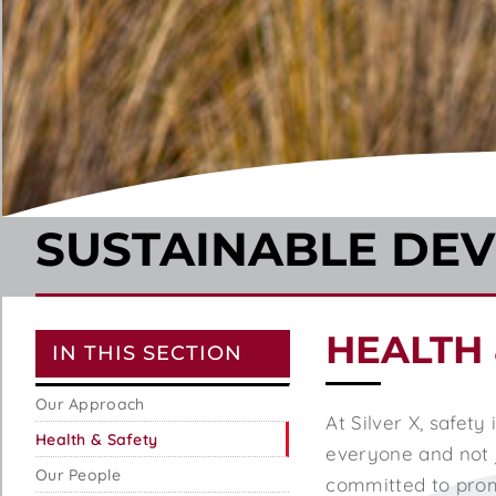
SUSTAINABLE DE
HEALTH 
IN THIS SECTION
Our Approach
At Silver X, safety
Health & Safety
everyone and not j
Our People
committed to promo