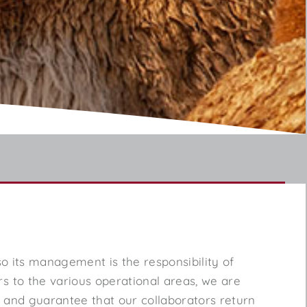
, so its management is the responsibility of
rs to the various operational areas, we are
l and guarantee that our collaborators return