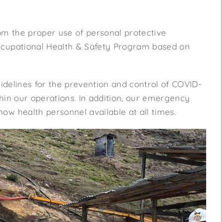
rom the proper use of personal protective
Occupational Health & Safety Program based on
uidelines for the prevention and control of COVID-
hin our operations. In addition, our emergency
ow health personnel available at all times.