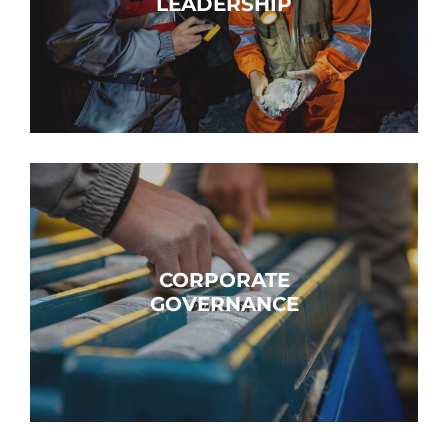
LEADERSHIP
CORPORATE
GOVERNANCE