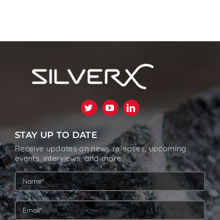
STAY UP TO DATE
Receive updates on news releases, upcoming
events, interviews, and more.