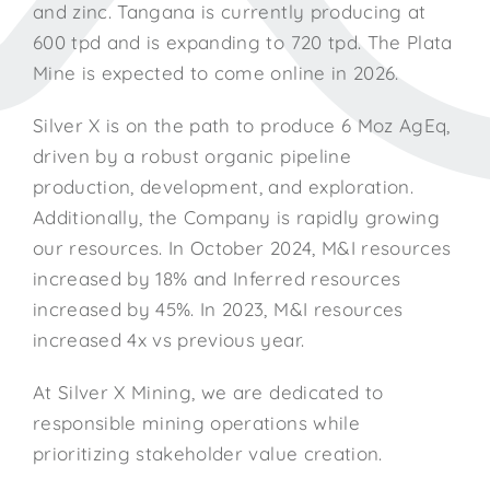
and zinc. Tangana is currently producing at
600 tpd and is expanding to 720 tpd. The Plata
Mine is expected to come online in 2026.
Silver X is on the path to produce 6 Moz AgEq,
driven by a robust organic pipeline
production, development, and exploration.
Additionally, the Company is rapidly growing
our resources. In October 2024, M&I resources
increased by 18% and Inferred resources
increased by 45%. In 2023, M&I resources
increased 4x vs previous year.
At Silver X Mining, we are dedicated to
responsible mining operations while
prioritizing stakeholder value creation.