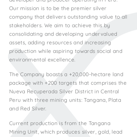
Our mission is to be the premier silver
company that delivers outstanding value to all
stakeholders. We aim to achieve this by
consolidating and developing undervalued
assets, adding resources and increasing
production while aspiring towards social and
environmental excellence.
The Company boasts a +20,000-hectare land
package with +200 targets that comprises the
Nueva Recuperada Silver District in Central
Peru with three mining units: Tangana, Plata
and Red Silver.
Current production is from the Tangana
Mining Unit, which produces silver, gold, lead