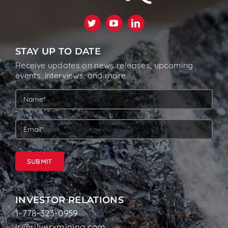
STAY UP TO DATE
Receive updates on news releases, upcoming
events, interviews, and more.
SUBMIT
INVESTOR RELATIONS
1-778-323-0959
ir@silverxmining.com