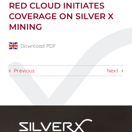
RED CLOUD INITIATES
COVERAGE ON SILVER X
MINING
Download PDF
Previous
Next