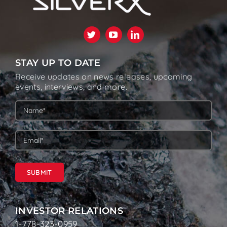
STAY UP TO DATE
Receive updates on news releases, upcoming
events, interviews, and more.
SUBMIT
INVESTOR RELATIONS
1-778-323-0959