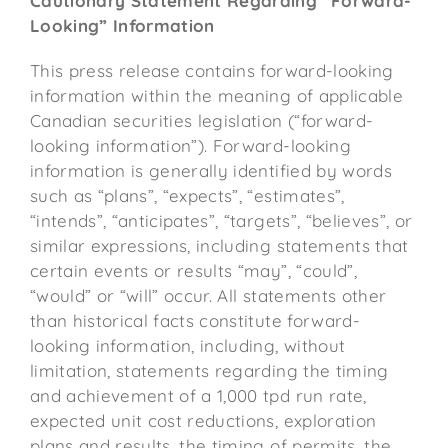
Cautionary Statement Regarding “Forward-
Looking” Information
This press release contains forward-looking
information within the meaning of applicable
Canadian securities legislation (“forward-
looking information”). Forward-looking
information is generally identified by words
such as “plans”, “expects”, “estimates”,
“intends”, “anticipates”, “targets”, “believes”, or
similar expressions, including statements that
certain events or results “may”, “could”,
“would” or “will” occur. All statements other
than historical facts constitute forward-
looking information, including, without
limitation, statements regarding the timing
and achievement of a 1,000 tpd run rate,
expected unit cost reductions, exploration
plans and results, the timing of permits, the