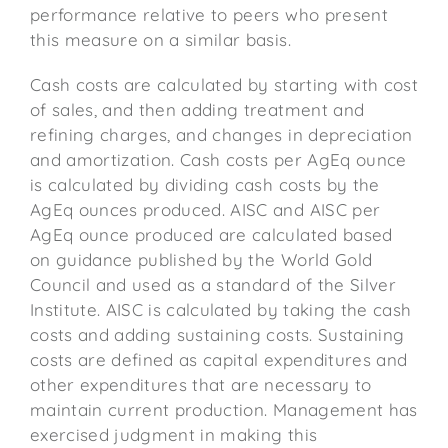
performance relative to peers who present
this measure on a similar basis.
Cash costs are calculated by starting with cost
of sales, and then adding treatment and
refining charges, and changes in depreciation
and amortization. Cash costs per AgEq ounce
is calculated by dividing cash costs by the
AgEq ounces produced. AISC and AISC per
AgEq ounce produced are calculated based
on guidance published by the World Gold
Council and used as a standard of the Silver
Institute. AISC is calculated by taking the cash
costs and adding sustaining costs. Sustaining
costs are defined as capital expenditures and
other expenditures that are necessary to
maintain current production. Management has
exercised judgment in making this