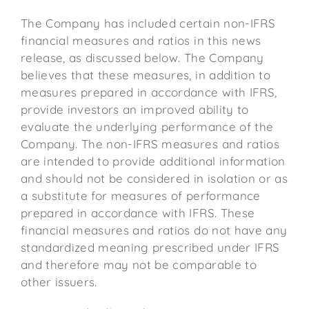
The Company has included certain non-IFRS
financial measures and ratios in this news
release, as discussed below. The Company
believes that these measures, in addition to
measures prepared in accordance with IFRS,
provide investors an improved ability to
evaluate the underlying performance of the
Company. The non-IFRS measures and ratios
are intended to provide additional information
and should not be considered in isolation or as
a substitute for measures of performance
prepared in accordance with IFRS. These
financial measures and ratios do not have any
standardized meaning prescribed under IFRS
and therefore may not be comparable to
other issuers.