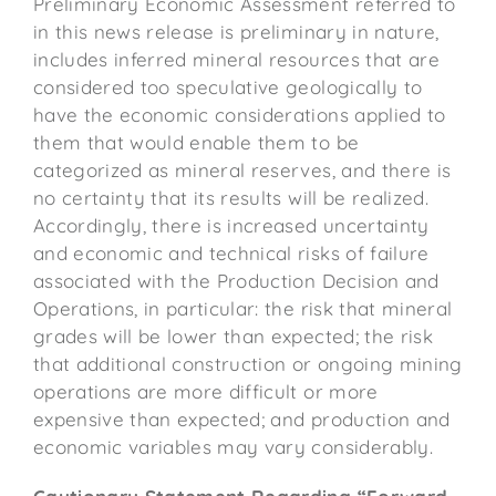
Preliminary Economic Assessment referred to
in this news release is preliminary in nature,
includes inferred mineral resources that are
considered too speculative geologically to
have the economic considerations applied to
them that would enable them to be
categorized as mineral reserves, and there is
no certainty that its results will be realized.
Accordingly, there is increased uncertainty
and economic and technical risks of failure
associated with the Production Decision and
Operations, in particular: the risk that mineral
grades will be lower than expected; the risk
that additional construction or ongoing mining
operations are more difficult or more
expensive than expected; and production and
economic variables may vary considerably.