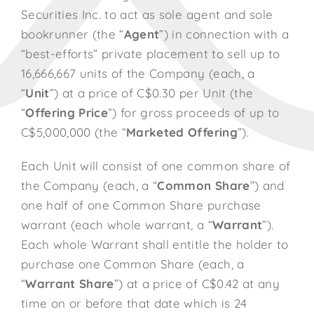
Securities Inc. to act as sole agent and sole
bookrunner (the “
Agent
”) in connection with a
“best-efforts” private placement to sell up to
16,666,667 units of the Company (each, a
“
Unit
”) at a price of C$0.30 per Unit (the
“
Offering Price
”) for gross proceeds of up to
C$5,000,000 (the “
Marketed Offering
”).
Each Unit will consist of one common share of
the Company (each, a “
Common Share
”) and
one half of one Common Share purchase
warrant (each whole warrant, a “
Warrant
”).
Each whole Warrant shall entitle the holder to
purchase one Common Share (each, a
“
Warrant Share
”) at a price of C$0.42 at any
time on or before that date which is 24