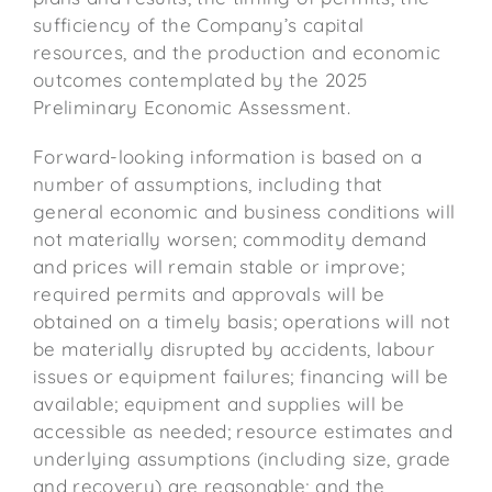
sufficiency of the Company’s capital
resources, and the production and economic
outcomes contemplated by the 2025
Preliminary Economic Assessment.
Forward-looking information is based on a
number of assumptions, including that
general economic and business conditions will
not materially worsen; commodity demand
and prices will remain stable or improve;
required permits and approvals will be
obtained on a timely basis; operations will not
be materially disrupted by accidents, labour
issues or equipment failures; financing will be
available; equipment and supplies will be
accessible as needed; resource estimates and
underlying assumptions (including size, grade
and recovery) are reasonable; and the