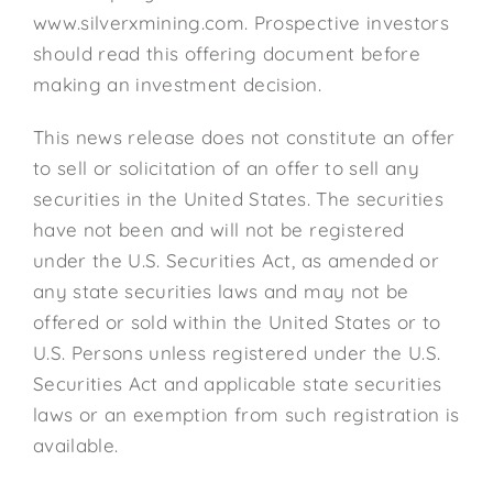
www.silverxmining.com. Prospective investors
should read this offering document before
making an investment decision.
This news release does not constitute an offer
to sell or solicitation of an offer to sell any
securities in the United States. The securities
have not been and will not be registered
under the U.S. Securities Act, as amended or
any state securities laws and may not be
offered or sold within the United States or to
U.S. Persons unless registered under the U.S.
Securities Act and applicable state securities
laws or an exemption from such registration is
available.