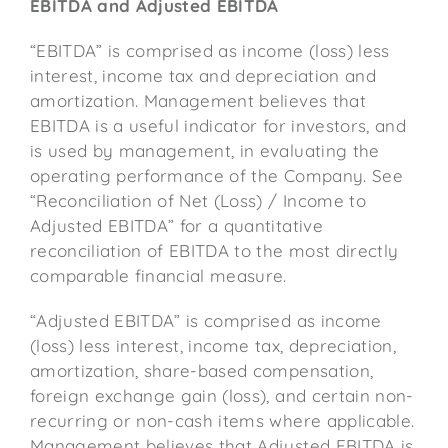
EBITDA and Adjusted EBITDA
“EBITDA” is comprised as income (loss) less
interest, income tax and depreciation and
amortization. Management believes that
EBITDA is a useful indicator for investors, and
is used by management, in evaluating the
operating performance of the Company. See
“Reconciliation of Net (Loss) / Income to
Adjusted EBITDA” for a quantitative
reconciliation of EBITDA to the most directly
comparable financial measure.
“Adjusted EBITDA” is comprised as income
(loss) less interest, income tax, depreciation,
amortization, share-based compensation,
foreign exchange gain (loss), and certain non-
recurring or non-cash items where applicable.
Management believes that Adjusted EBITDA is