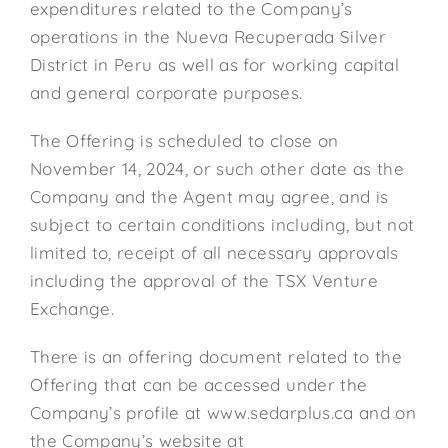
expenditures related to the Company’s
operations in the Nueva Recuperada Silver
District in Peru as well as for working capital
and general corporate purposes.
The Offering is scheduled to close on
November 14, 2024, or such other date as the
Company and the Agent may agree, and is
subject to certain conditions including, but not
limited to, receipt of all necessary approvals
including the approval of the TSX Venture
Exchange.
There is an offering document related to the
Offering that can be accessed under the
Company’s profile at www.sedarplus.ca and on
the Company’s website at