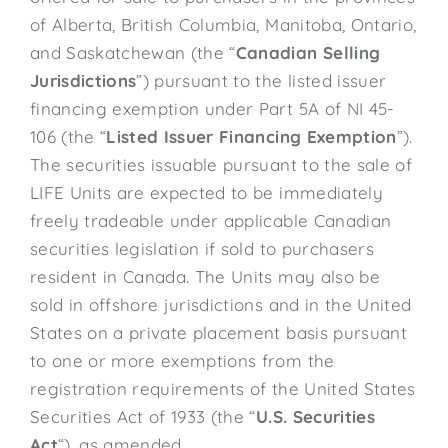
of Alberta, British Columbia, Manitoba, Ontario,
and Saskatchewan (the “
Canadian Selling
Jurisdictions
”) pursuant to the listed issuer
financing exemption under Part 5A of NI 45-
106 (the “
Listed Issuer Financing Exemption
”).
The securities issuable pursuant to the sale of
LIFE Units are expected to be immediately
freely tradeable under applicable Canadian
securities legislation if sold to purchasers
resident in Canada. The Units may also be
sold in offshore jurisdictions and in the United
States on a private placement basis pursuant
to one or more exemptions from the
registration requirements of the United States
Securities Act of 1933 (the “
U.S. Securities
Act
“), as amended.