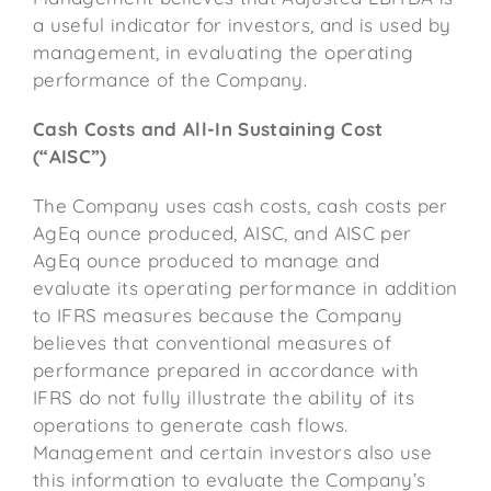
a useful indicator for investors, and is used by
management, in evaluating the operating
performance of the Company.
Cash Costs and All-In Sustaining Cost
(“AISC”)
The Company uses cash costs, cash costs per
AgEq ounce produced, AISC, and AISC per
AgEq ounce produced to manage and
evaluate its operating performance in addition
to IFRS measures because the Company
believes that conventional measures of
performance prepared in accordance with
IFRS do not fully illustrate the ability of its
operations to generate cash flows.
Management and certain investors also use
this information to evaluate the Company’s