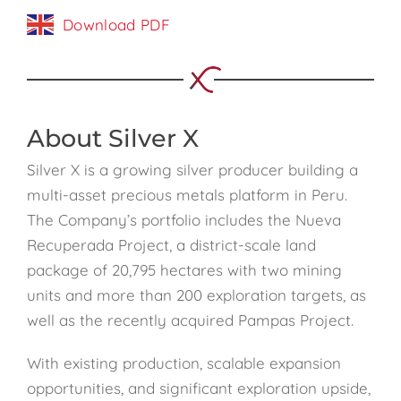
Download PDF
About Silver X
Silver X is a growing silver producer building a
multi-asset precious metals platform in Peru.
The Company’s portfolio includes the Nueva
Recuperada Project, a district-scale land
package of 20,795 hectares with two mining
units and more than 200 exploration targets, as
well as the recently acquired Pampas Project.
With existing production, scalable expansion
opportunities, and significant exploration upside,