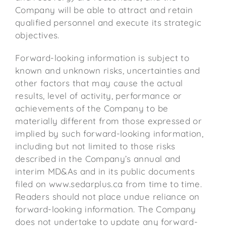
Company will be able to attract and retain
qualified personnel and execute its strategic
objectives.
Forward-looking information is subject to
known and unknown risks, uncertainties and
other factors that may cause the actual
results, level of activity, performance or
achievements of the Company to be
materially different from those expressed or
implied by such forward-looking information,
including but not limited to those risks
described in the Company’s annual and
interim MD&As and in its public documents
filed on www.sedarplus.ca from time to time.
Readers should not place undue reliance on
forward-looking information. The Company
does not undertake to update any forward-