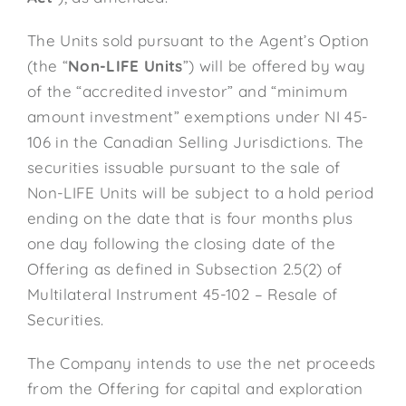
The Units sold pursuant to the Agent’s Option
(the “
Non-LIFE Units
”) will be offered by way
of the “accredited investor” and “minimum
amount investment” exemptions under NI 45-
106 in the Canadian Selling Jurisdictions. The
securities issuable pursuant to the sale of
Non-LIFE Units will be subject to a hold period
ending on the date that is four months plus
one day following the closing date of the
Offering as defined in Subsection 2.5(2) of
Multilateral Instrument 45-102 – Resale of
Securities.
The Company intends to use the net proceeds
from the Offering for capital and exploration