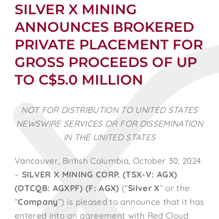
SILVER X MINING
ANNOUNCES BROKERED
PRIVATE PLACEMENT FOR
GROSS PROCEEDS OF UP
TO C$5.0 MILLION
NOT FOR DISTRIBUTION TO UNITED STATES
NEWSWIRE SERVICES OR FOR DISSEMINATION
IN THE UNITED STATES
Vancouver, British Columbia, October 30, 2024
–
SILVER X MINING CORP. (TSX-V: AGX)
(OTCQB: AGXPF) (F: AGX)
(“
Silver X
” or the
“
Company
“) is pleased to announce that it has
entered into an agreement with Red Cloud