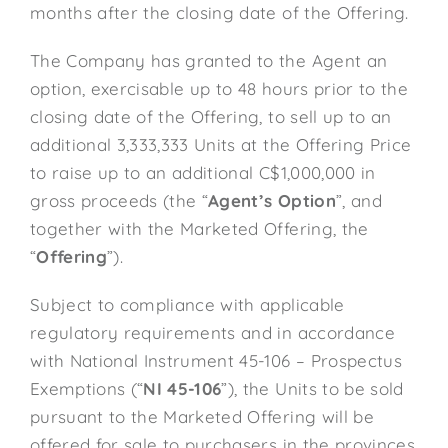
months after the closing date of the Offering.
The Company has granted to the Agent an
option, exercisable up to 48 hours prior to the
closing date of the Offering, to sell up to an
additional 3,333,333 Units at the Offering Price
to raise up to an additional C$1,000,000 in
gross proceeds (the “
Agent’s Option
”, and
together with the Marketed Offering, the
“
Offering
”).
Subject to compliance with applicable
regulatory requirements and in accordance
with National Instrument 45-106 – Prospectus
Exemptions (“
NI 45-106
”), the Units to be sold
pursuant to the Marketed Offering will be
offered for sale to purchasers in the provinces