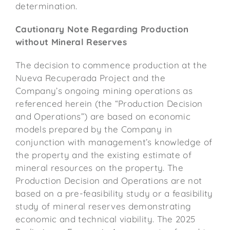
determination.
Cautionary Note Regarding Production
without Mineral Reserves
The decision to commence production at the
Nueva Recuperada Project and the
Company’s ongoing mining operations as
referenced herein (the “Production Decision
and Operations”) are based on economic
models prepared by the Company in
conjunction with management’s knowledge of
the property and the existing estimate of
mineral resources on the property. The
Production Decision and Operations are not
based on a pre-feasibility study or a feasibility
study of mineral reserves demonstrating
economic and technical viability. The 2025