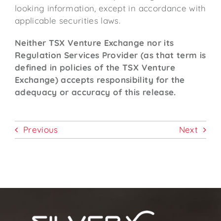
looking information, except in accordance with
applicable securities laws.
Neither TSX Venture Exchange nor its
Regulation Services Provider (as that term is
defined in policies of the TSX Venture
Exchange) accepts responsibility for the
adequacy or accuracy of this release.
Previous
Next