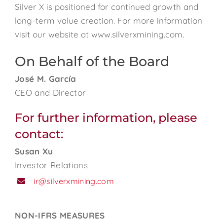
Silver X is positioned for continued growth and
long-term value creation. For more information
visit our website at www.silverxmining.com.
On Behalf of the Board
José M. García
CEO and Director
For further information, please
contact:
Susan Xu
Investor Relations
ir@silverxmining.com
NON-IFRS MEASURES