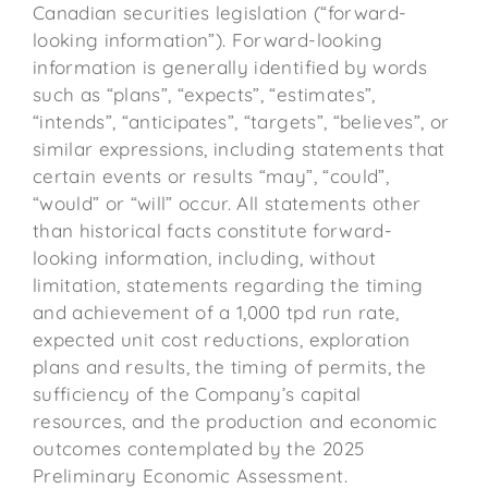
Canadian securities legislation (“forward-
looking information”). Forward-looking
information is generally identified by words
such as “plans”, “expects”, “estimates”,
“intends”, “anticipates”, “targets”, “believes”, or
similar expressions, including statements that
certain events or results “may”, “could”,
“would” or “will” occur. All statements other
than historical facts constitute forward-
looking information, including, without
limitation, statements regarding the timing
and achievement of a 1,000 tpd run rate,
expected unit cost reductions, exploration
plans and results, the timing of permits, the
sufficiency of the Company’s capital
resources, and the production and economic
outcomes contemplated by the 2025
Preliminary Economic Assessment.