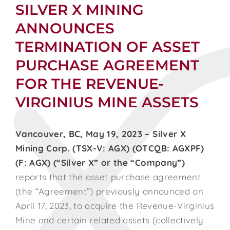
SILVER X MINING
ANNOUNCES
TERMINATION OF ASSET
PURCHASE AGREEMENT
FOR THE REVENUE-
VIRGINIUS MINE ASSETS
Vancouver, BC, May 19, 2023 – Silver X
Mining Corp. (TSX-V: AGX) (OTCQB: AGXPF)
(F: AGX) (“Silver X” or the “Company”)
reports that the asset purchase agreement
(the “Agreement”) previously announced on
April 17, 2023, to acquire the Revenue-Virginius
Mine and certain related assets (collectively