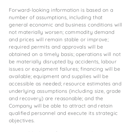
Forward-looking information is based on a
number of assumptions, including that
general economic and business conditions will
not materially worsen; commodity demand
and prices will remain stable or improve;
required permits and approvals will be
obtained on a timely basis; operations will not
be materially disrupted by accidents, labour
issues or equipment failures; financing will be
available; equipment and supplies will be
accessible as needed; resource estimates and
underlying assumptions (including size, grade
and recovery) are reasonable; and the
Company will be able to attract and retain
qualified personnel and execute its strategic
objectives.