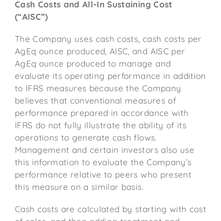
Cash Costs and All-In Sustaining Cost
(“AISC”)
The Company uses cash costs, cash costs per
AgEq ounce produced, AISC, and AISC per
AgEq ounce produced to manage and
evaluate its operating performance in addition
to IFRS measures because the Company
believes that conventional measures of
performance prepared in accordance with
IFRS do not fully illustrate the ability of its
operations to generate cash flows.
Management and certain investors also use
this information to evaluate the Company’s
performance relative to peers who present
this measure on a similar basis.
Cash costs are calculated by starting with cost