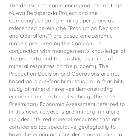
The decision to commence production at the
Nueva Recuperada Project and the
Company’s ongoing mining operations as
referenced herein (the “Production Decision
and Operations”) are based on economic
models prepared by the Company in
conjunction with management’s knowledge of
the property and the existing estimate of
mineral resources on the property. The
Production Decision and Operations are not
based on a pre-feasibility study or a feasibility
study of mineral reserves demonstrating
economic and technical viability. The 2025
Preliminary Economic Assessment referred to
in this news release is preliminary in nature,
includes inferred mineral resources that are
considered too speculative geologically to
have the economic considerations applied to