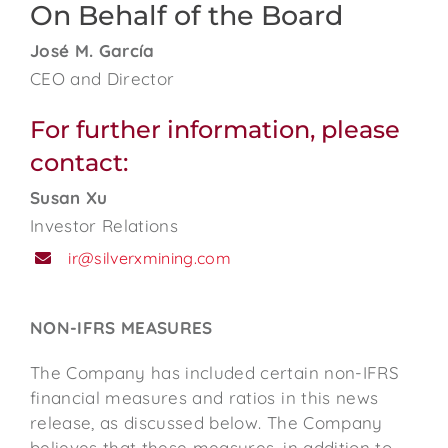
On Behalf of the Board
José M. García
CEO and Director
For further information, please
contact:
Susan Xu
Investor Relations
ir@silverxmining.com
NON-IFRS MEASURES
The Company has included certain non-IFRS
financial measures and ratios in this news
release, as discussed below. The Company
believes that these measures, in addition to