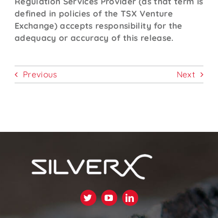
Regulation Services Provider (as that term is
defined in policies of the TSX Venture
Exchange) accepts responsibility for the
adequacy or accuracy of this release.
Previous
Next