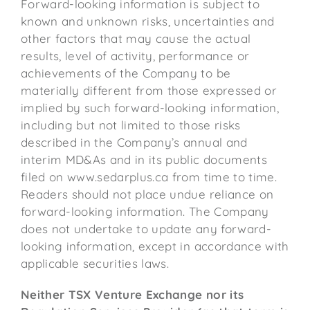
Forward-looking information is subject to
known and unknown risks, uncertainties and
other factors that may cause the actual
results, level of activity, performance or
achievements of the Company to be
materially different from those expressed or
implied by such forward-looking information,
including but not limited to those risks
described in the Company’s annual and
interim MD&As and in its public documents
filed on www.sedarplus.ca from time to time.
Readers should not place undue reliance on
forward-looking information. The Company
does not undertake to update any forward-
looking information, except in accordance with
applicable securities laws.
Neither TSX Venture Exchange nor its