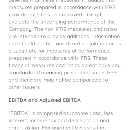
measures prepared in accordance with IFRS,
provide investors an improved ability to
evaluate the underlying performance of the
Company. The non-IFRS measures and ratios
are intended to provide additional information
and should not be considered in isolation or as
a substitute for measures of performance
prepared in accordance with IFRS. These
financial measures and ratios do not have any
standardized meaning prescribed under IFRS
and therefore may not be comparable to
other issuers.
EBITDA and Adjusted EBITDA
“EBITDA” is comprised as income (loss) less
interest, income tax and depreciation and
amortization. Management believes that