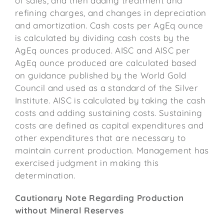
of sales, and then adding treatment and
refining charges, and changes in depreciation
and amortization. Cash costs per AgEq ounce
is calculated by dividing cash costs by the
AgEq ounces produced. AISC and AISC per
AgEq ounce produced are calculated based
on guidance published by the World Gold
Council and used as a standard of the Silver
Institute. AISC is calculated by taking the cash
costs and adding sustaining costs. Sustaining
costs are defined as capital expenditures and
other expenditures that are necessary to
maintain current production. Management has
exercised judgment in making this
determination.
Cautionary Note Regarding Production
without Mineral Reserves