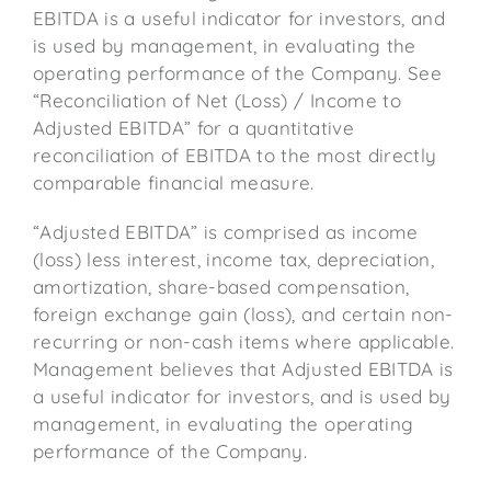
EBITDA is a useful indicator for investors, and
is used by management, in evaluating the
operating performance of the Company. See
“Reconciliation of Net (Loss) / Income to
Adjusted EBITDA” for a quantitative
reconciliation of EBITDA to the most directly
comparable financial measure.
“Adjusted EBITDA” is comprised as income
(loss) less interest, income tax, depreciation,
amortization, share-based compensation,
foreign exchange gain (loss), and certain non-
recurring or non-cash items where applicable.
Management believes that Adjusted EBITDA is
a useful indicator for investors, and is used by
management, in evaluating the operating
performance of the Company.