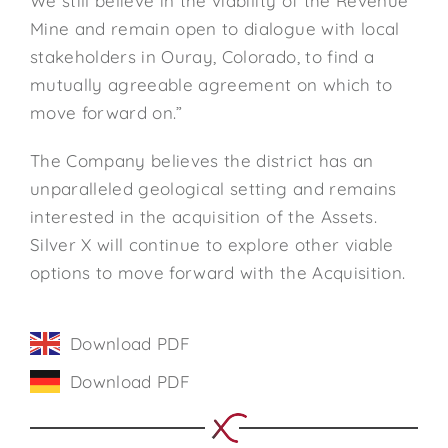
We still believe in the viability of the Revenue
Mine and remain open to dialogue with local
stakeholders in Ouray, Colorado, to find a
mutually agreeable agreement on which to
move forward on.”
The Company believes the district has an
unparalleled geological setting and remains
interested in the acquisition of the Assets.
Silver X will continue to explore other viable
options to move forward with the Acquisition.
Download PDF
Download PDF