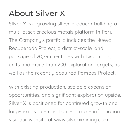
About Silver X
Silver X is a growing silver producer building a
multi-asset precious metals platform in Peru.
The Company’s portfolio includes the Nueva
Recuperada Project, a district-scale land
package of 20,795 hectares with two mining
units and more than 200 exploration targets, as
well as the recently acquired Pampas Project.
With existing production, scalable expansion
opportunities, and significant exploration upside,
Silver X is positioned for continued growth and
long-term value creation. For more information
visit our website at www.silverxmining.com.