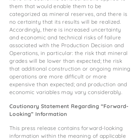
them that would enable them to be
categorized as mineral reserves, and there is
no certainty that its results will be realized.
Accordingly, there is increased uncertainty
and economic and technical risks of failure
associated with the Production Decision and
Operations, in particular: the risk that mineral
grades will be lower than expected; the risk
that additional construction or ongoing mining
operations are more difficult or more
expensive than expected; and production and
economic variables may vary considerably.
Cautionary Statement Regarding “Forward-
Looking” Information
This press release contains forward-looking
information within the meaning of applicable