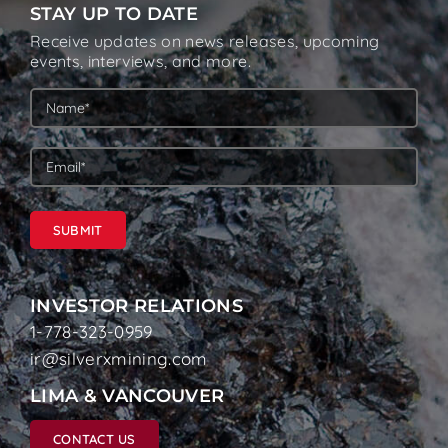
STAY UP TO DATE
Receive updates on news releases, upcoming
events, interviews, and more.
SUBMIT
INVESTOR RELATIONS
1-778-323-0959
ir@silverxmining.com
LIMA & VANCOUVER
CONTACT US