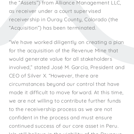
the “Assets”) from Alliance Management LLC,
as receiver under a court supervised
receivership in Ouray County, Colorado (the
“Acquisition”) has been terminated.
“We have worked diligently on creating a plan
for the acquisition of the Revenue Mine that
would generate value for all stakeholders
involved,” stated José M. García, President and
CEO of Silver X. “However, there are
circumstances beyond our control that have
made it difficult to move forward. At this time,
we are not willing to contribute further funds
to the receivership process as we are not
confident in the process and must ensure
continued success of our core asset in Peru.