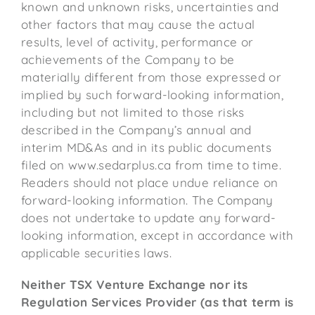
known and unknown risks, uncertainties and
other factors that may cause the actual
results, level of activity, performance or
achievements of the Company to be
materially different from those expressed or
implied by such forward-looking information,
including but not limited to those risks
described in the Company’s annual and
interim MD&As and in its public documents
filed on www.sedarplus.ca from time to time.
Readers should not place undue reliance on
forward-looking information. The Company
does not undertake to update any forward-
looking information, except in accordance with
applicable securities laws.
Neither TSX Venture Exchange nor its
Regulation Services Provider (as that term is