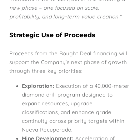
new phase – one focused on scale,
profitability, and long-term value creation.”
Strategic Use of Proceeds
Proceeds from the Bought Deal financing will
support the Company’s next phase of growth
through three key priorities:
Exploration:
Execution of a 40,000-meter
diamond drill program designed to
expand resources, upgrade
classifications, and enhance grade
continuity across priority targets within
Nueva Recuperada.
Mine Development:
Acceleration of