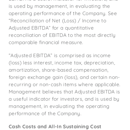
is used by management, in evaluating the
operating performance of the Company. See
“Reconciliation of Net (Loss) / Income to
Adjusted EBITDA” for a quantitative
reconciliation of EBITDA to the most directly
comparable financial measure.
“Adjusted EBITDA” is comprised as income
(loss) less interest, income tax, depreciation,
amortization, share-based compensation,
foreign exchange gain (loss), and certain non-
recurring or non-cash items where applicable.
Management believes that Adjusted EBITDA is
a useful indicator for investors, and is used by
management, in evaluating the operating
performance of the Company.
Cash Costs and All-In Sustaining Cost