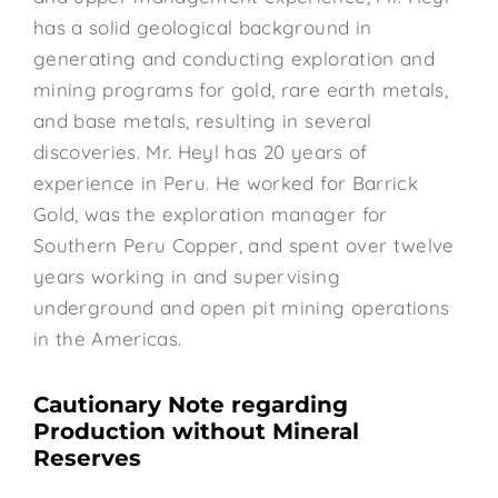
has a solid geological background in
generating and conducting exploration and
mining programs for gold, rare earth metals,
and base metals, resulting in several
discoveries. Mr. Heyl has 20 years of
experience in Peru. He worked for Barrick
Gold, was the exploration manager for
Southern Peru Copper, and spent over twelve
years working in and supervising
underground and open pit mining operations
in the Americas.
Cautionary Note regarding
Production without Mineral
Reserves