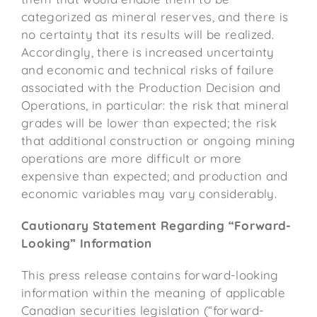
categorized as mineral reserves, and there is
no certainty that its results will be realized.
Accordingly, there is increased uncertainty
and economic and technical risks of failure
associated with the Production Decision and
Operations, in particular: the risk that mineral
grades will be lower than expected; the risk
that additional construction or ongoing mining
operations are more difficult or more
expensive than expected; and production and
economic variables may vary considerably.
Cautionary Statement Regarding “Forward-
Looking” Information
This press release contains forward-looking
information within the meaning of applicable
Canadian securities legislation (“forward-