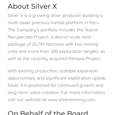
About Silver X
Silver X is a growing silver producer building a
multi-asset precious metals platform in Peru.
The Company’s portfolio includes the Nueva
Recuperada Project, a district-scale land
package of 20,795 hectares with two mining
units and more than 200 exploration targets, as
well as the recently acquired Pampas Project.
With existing production, scalable expansion
opportunities, and significant exploration upside,
Silver X is positioned for continued growth and
long-term value creation. For more information
visit our website at www.silverxmining.com.
On Behalf of the Board