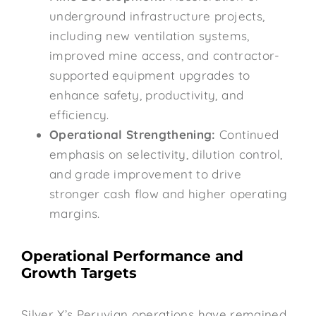
underground infrastructure projects,
including new ventilation systems,
improved mine access, and contractor-
supported equipment upgrades to
enhance safety, productivity, and
efficiency.
Operational Strengthening:
Continued
emphasis on selectivity, dilution control,
and grade improvement to drive
stronger cash flow and higher operating
margins.
Operational Performance and
Growth Targets
Silver X’s Peruvian operations have remained