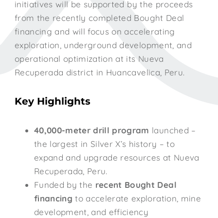
initiatives will be supported by the proceeds
from the recently completed Bought Deal
financing and will focus on accelerating
exploration, underground development, and
operational optimization at its Nueva
Recuperada district in Huancavelica, Peru.
Key Highlights
40,000-meter drill program
launched –
the largest in Silver X’s history – to
expand and upgrade resources at Nueva
Recuperada, Peru.
Funded by the
recent Bought Deal
financing
to accelerate exploration, mine
development, and efficiency