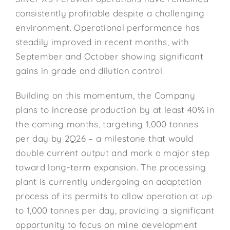
consistently profitable despite a challenging
environment. Operational performance has
steadily improved in recent months, with
September and October showing significant
gains in grade and dilution control.
Building on this momentum, the Company
plans to increase production by at least 40% in
the coming months, targeting 1,000 tonnes
per day by 2Q26 – a milestone that would
double current output and mark a major step
toward long-term expansion. The processing
plant is currently undergoing an adaptation
process of its permits to allow operation at up
to 1,000 tonnes per day, providing a significant
opportunity to focus on mine development