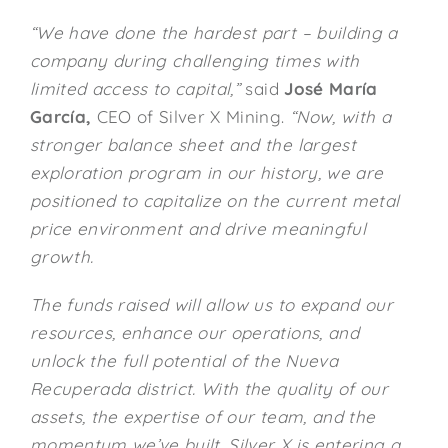
“We have done the hardest part – building a
company during challenging times with
limited access to capital,”
said
José María
García
,
CEO of Silver X Mining.
“Now, with a
stronger balance sheet and the largest
exploration program in our history, we are
positioned to capitalize on the current metal
price environment and drive meaningful
growth.
The funds raised will allow us to expand our
resources, enhance our operations, and
unlock the full potential of the Nueva
Recuperada district. With the quality of our
assets, the expertise of our team, and the
momentum we’ve built, Silver X is entering a