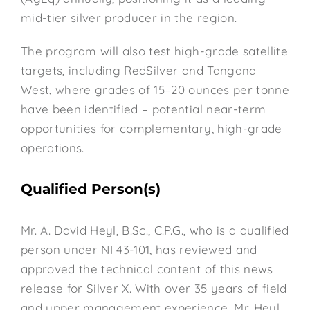
mid-tier silver producer in the region.
The program will also test high-grade satellite
targets, including RedSilver and Tangana
West, where grades of 15–20 ounces per tonne
have been identified – potential near-term
opportunities for complementary, high-grade
operations.
Qualified Person(s)
Mr. A. David Heyl, B.Sc., C.P.G., who is a qualified
person under NI 43-101, has reviewed and
approved the technical content of this news
release for Silver X. With over 35 years of field
and upper management experience, Mr. Heyl