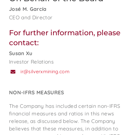
José M. García
CEO and Director
For further information, please
contact:
Susan Xu
Investor Relations
ir@silverxmining.com
NON-IFRS MEASURES
The Company has included certain non-IFRS
financial measures and ratios in this news
release, as discussed below. The Company
believes that these measures, in addition to