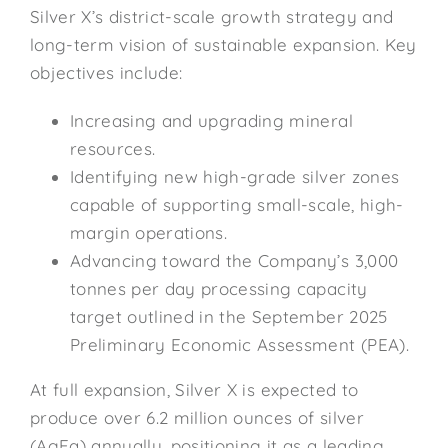
Silver X’s district-scale growth strategy and
long-term vision of sustainable expansion. Key
objectives include:
Increasing and upgrading mineral
resources.
Identifying new high-grade silver zones
capable of supporting small-scale, high-
margin operations.
Advancing toward the Company’s 3,000
tonnes per day processing capacity
target outlined in the September 2025
Preliminary Economic Assessment (PEA).
At full expansion, Silver X is expected to
produce over 6.2 million ounces of silver
(AgEq) annually, positioning it as a leading