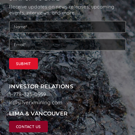
Receive updates on news releases, upcoming
events, interviews, and more.
SUBMIT
INVESTOR RELATIONS
1-778-323-0959
ir@silverxmining.com
LIMA & VANCOUVER
CONTACT US