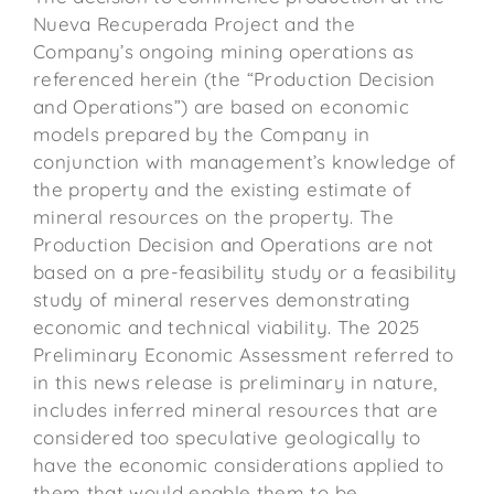
Nueva Recuperada Project and the
Company’s ongoing mining operations as
referenced herein (the “Production Decision
and Operations”) are based on economic
models prepared by the Company in
conjunction with management’s knowledge of
the property and the existing estimate of
mineral resources on the property. The
Production Decision and Operations are not
based on a pre-feasibility study or a feasibility
study of mineral reserves demonstrating
economic and technical viability. The 2025
Preliminary Economic Assessment referred to
in this news release is preliminary in nature,
includes inferred mineral resources that are
considered too speculative geologically to
have the economic considerations applied to
them that would enable them to be