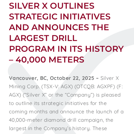
SILVER X OUTLINES
STRATEGIC INITIATIVES
AND ANNOUNCES THE
LARGEST DRILL
PROGRAM IN ITS HISTORY
– 40,000 METERS
Vancouver, BC, October 22, 2025 –
Silver X
Mining Corp. (TSX-V: AGX) (OTCQB: AGXPF) (F:
AGX) (“Silver X” or the “Company”) is pleased
to outline its strategic initiatives for the
coming months and announce the launch of a
40,000-meter diamond drill campaign, the
largest in the Company’s history. These