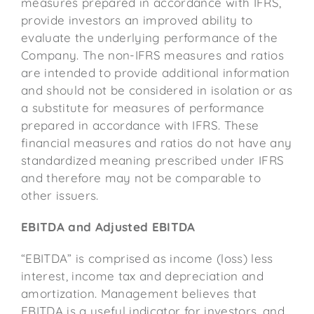
measures prepared in accordance with IFRS,
provide investors an improved ability to
evaluate the underlying performance of the
Company. The non-IFRS measures and ratios
are intended to provide additional information
and should not be considered in isolation or as
a substitute for measures of performance
prepared in accordance with IFRS. These
financial measures and ratios do not have any
standardized meaning prescribed under IFRS
and therefore may not be comparable to
other issuers.
EBITDA and Adjusted EBITDA
“EBITDA” is comprised as income (loss) less
interest, income tax and depreciation and
amortization. Management believes that
EBITDA is a useful indicator for investors, and