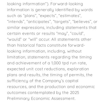
looking information”). Forward-looking
information is generally identified by words
such as “plans”, “expects”, “estimates”,
“intends”, “anticipates”, “targets”, “believes”, or
similar expressions, including statements that
certain events or results “may”, “could”,
“would” or “will” occur. All statements other
than historical facts constitute forward-
looking information, including, without
limitation, statements regarding the timing
and achievement of a 1,000 tpd run rate,
expected unit cost reductions, exploration
plans and results, the timing of permits, the
sufficiency of the Company’s capital
resources, and the production and economic
outcomes contemplated by the 2025
Preliminary Economic Assessment.