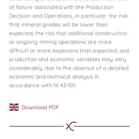
of failure associated with the Production
Decision and Operations, in particular: the risk
that mineral grades will be lower than
expected; the risk that additional construction
or ongoing mining operations are more
difficult or more expensive than expected; and
production and economic variables may vary
considerably, due to the absence of a detailed
economic and technical analysis in
accordance with NI 43-101.
Download PDF