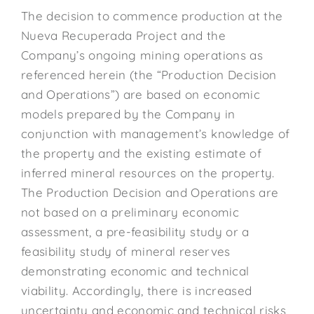
The decision to commence production at the
Nueva Recuperada Project and the
Company’s ongoing mining operations as
referenced herein (the “Production Decision
and Operations”) are based on economic
models prepared by the Company in
conjunction with management’s knowledge of
the property and the existing estimate of
inferred mineral resources on the property.
The Production Decision and Operations are
not based on a preliminary economic
assessment, a pre-feasibility study or a
feasibility study of mineral reserves
demonstrating economic and technical
viability. Accordingly, there is increased
uncertainty and economic and technical risks