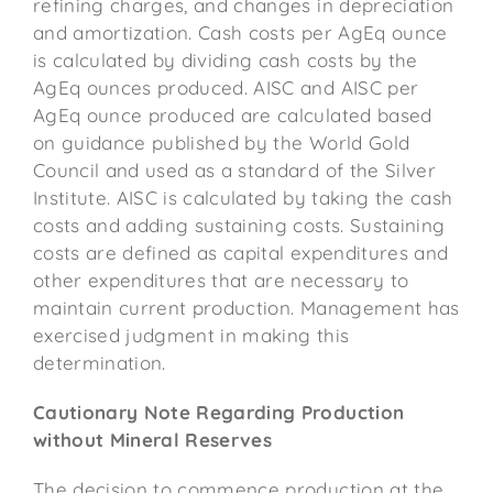
refining charges, and changes in depreciation
and amortization. Cash costs per AgEq ounce
is calculated by dividing cash costs by the
AgEq ounces produced. AISC and AISC per
AgEq ounce produced are calculated based
on guidance published by the World Gold
Council and used as a standard of the Silver
Institute. AISC is calculated by taking the cash
costs and adding sustaining costs. Sustaining
costs are defined as capital expenditures and
other expenditures that are necessary to
maintain current production. Management has
exercised judgment in making this
determination.
Cautionary Note Regarding Production
without Mineral Reserves
The decision to commence production at the