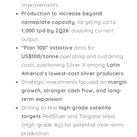
improvements.
Production to increase beyond
nameplate capacity
, targeting up to
1,000 tpd by 2Q26
, doubling current
output.
“Plan 100” initiative
aims for
US$100/tonne
operating and sustaining
costs, positioning Silver X among
Latin
America’s lowest-cost silver producers
.
Strategic investments focused on
margin
growth, stronger cash flow, and long-
term expansion
.
Drilling to test
high-grade satellite
targets
RedSilver and Tangana West
(High-grade Ag) for potential near-term
production.