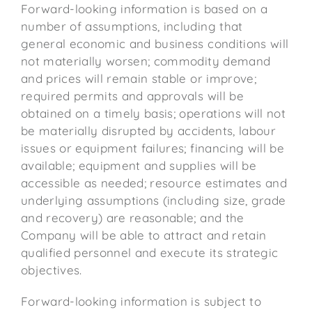
Forward-looking information is based on a
number of assumptions, including that
general economic and business conditions will
not materially worsen; commodity demand
and prices will remain stable or improve;
required permits and approvals will be
obtained on a timely basis; operations will not
be materially disrupted by accidents, labour
issues or equipment failures; financing will be
available; equipment and supplies will be
accessible as needed; resource estimates and
underlying assumptions (including size, grade
and recovery) are reasonable; and the
Company will be able to attract and retain
qualified personnel and execute its strategic
objectives.
Forward-looking information is subject to