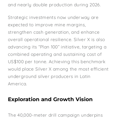
and nearly double production during 2026.
Strategic investments now underway are
expected to improve mine margins,
strengthen cash generation, and enhance
overall operational resilience. Silver X is also
advancing its “Plan 100” initiative, targeting a
combined operating and sustaining cost of
US$100 per tonne. Achieving this benchmark
would place Silver X among the most efficient
underground silver producers in Latin
America.
Exploration and Growth Vision
The 40,000-meter drill campaign underpins