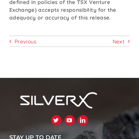
defined in policies of the TSX Venture
Exchange) accepts responsibility for the
adequacy or accuracy of this release.
Previous
Next
STAY UP TO DATE