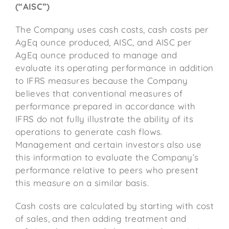
(“AISC”)
The Company uses cash costs, cash costs per
AgEq ounce produced, AISC, and AISC per
AgEq ounce produced to manage and
evaluate its operating performance in addition
to IFRS measures because the Company
believes that conventional measures of
performance prepared in accordance with
IFRS do not fully illustrate the ability of its
operations to generate cash flows.
Management and certain investors also use
this information to evaluate the Company’s
performance relative to peers who present
this measure on a similar basis.
Cash costs are calculated by starting with cost
of sales, and then adding treatment and