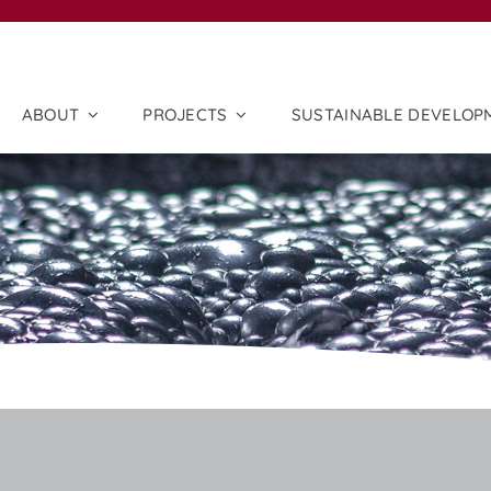
ABOUT
PROJECTS
SUSTAINABLE DEVELOP