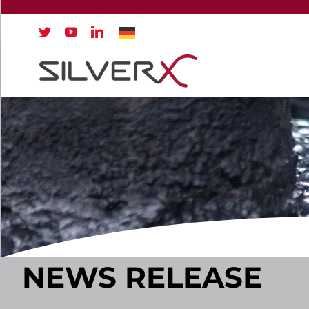
Skip
to
content
NEWS RELEASE