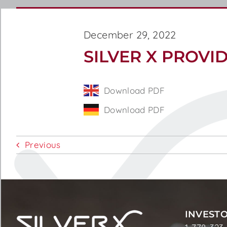
December 29, 2022
SILVER X PROVI
Download PDF
Download PDF
Previous
INVESTO