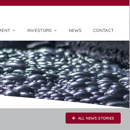
MENT
INVESTORS
NEWS
CONTACT
ALL NEWS STORIES