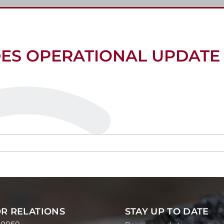
DES OPERATIONAL UPDATE
R RELATIONS
STAY UP TO DATE